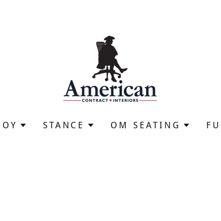
BOY
STANCE
OM SEATING
F