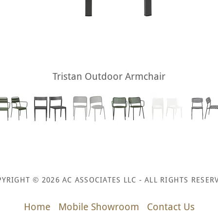
Tristan Outdoor Armchair
YRIGHT © 2026 AC ASSOCIATES LLC - ALL RIGHTS RESER
Home
Mobile Showroom
Contact Us