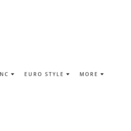
UNC
EURO STYLE
MORE