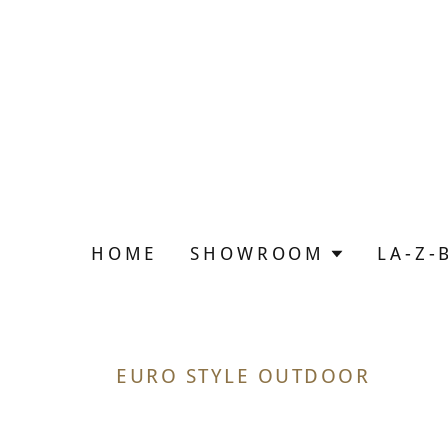
HOME
SHOWROOM
LA-Z-
EURO STYLE OUTDOOR